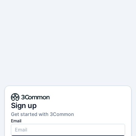
Sign up
Get started with 3Common
Email