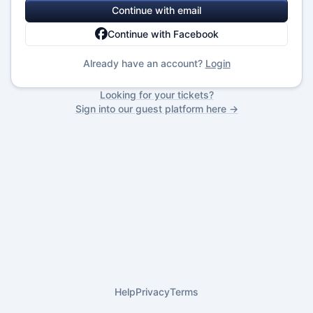
Continue with email
Continue with Facebook
Already have an account?
Login
Looking for your tickets?
Sign into our guest platform here →
Help
Privacy
Terms